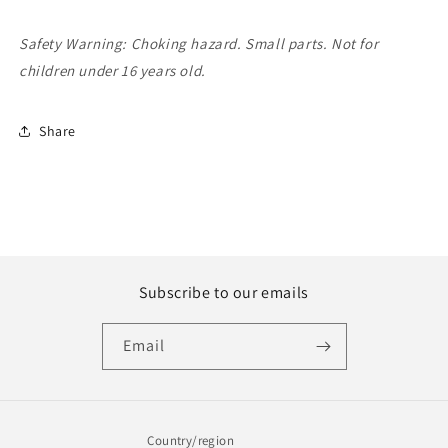
Safety Warning: Choking hazard. Small parts. Not for
children under 16 years old.
Share
Subscribe to our emails
Email
Country/region