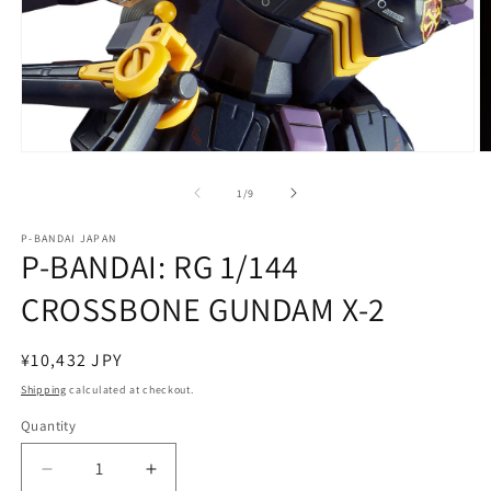
Open
O
media
m
1
2
of
1
/
9
in
in
modal
m
P-BANDAI JAPAN
P-BANDAI: RG 1/144
CROSSBONE GUNDAM X-2
Regular
¥10,432 JPY
price
Shipping
calculated at checkout.
Quantity
Quantity
Decrease
Increase