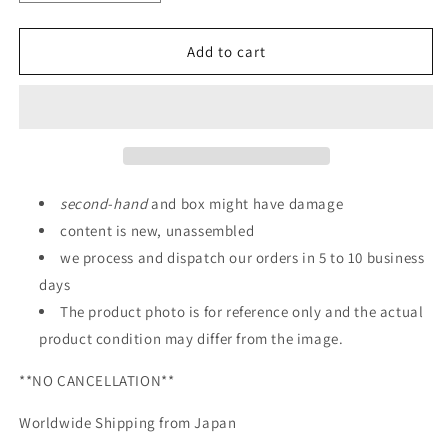
quantity
quantity
for
for
P-
P-
Add to cart
BANDAI:
BANDAI:
RG
RG
1/144
1/144
CROSSBONE
CROSSBONE
GUNDAM
GUNDAM
X-
X-
2
2
second
-
hand
and box might have damage
content is new, unassembled
we process and dispatch our orders in 5 to 10 business
days
The product photo is for reference only and the actual
product condition may differ from the image.
**NO CANCELLATION**
Worldwide Shipping from Japan