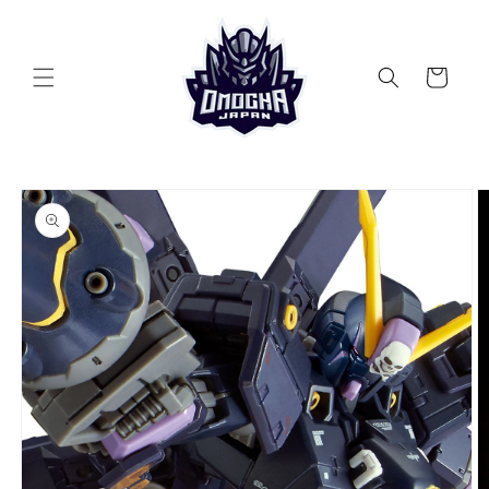
Skip to
content
Cart
Skip to
product
information