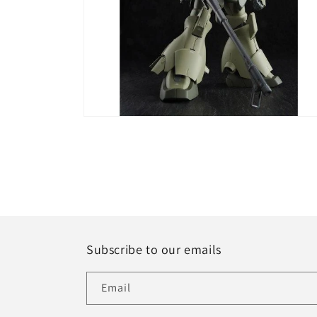
Open
media
6
in
modal
Subscribe to our emails
Email