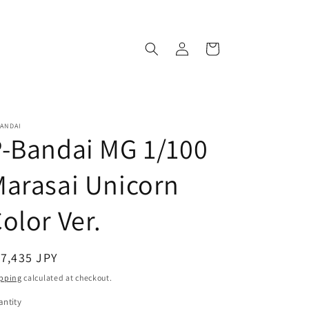
Log
Cart
in
ANDAI
-Bandai MG 1/100
arasai Unicorn
olor Ver.
egular
7,435 JPY
ice
pping
calculated at checkout.
ntity
antity