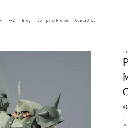
FAQ
Blog
Company Profile
Contact Us
P-B
P
M
C
R
¥1
pr
Shi
Qua
Qu