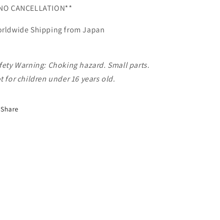
NO CANCELLATION**
rldwide Shipping from Japan
fety Warning: Choking hazard. Small parts.
t for children under 16 years old.
Share