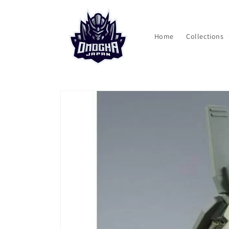
Skip to
content
Home
Collections
Skip to
product
information