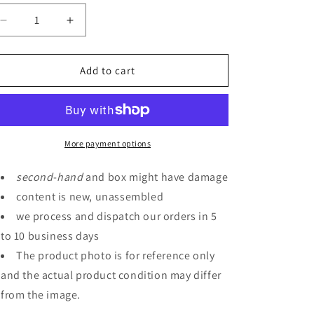
Decrease
Increase
quantity
quantity
for
for
P-
P-
Add to cart
Bandai
Bandai
MG
MG
1/100
1/100
Marasai
Marasai
Unicorn
Unicorn
More payment options
Color
Color
Ver.
Ver.
second
-
hand
and box might have damage
content is new, unassembled
we process and dispatch our orders in 5
to 10 business days
The product photo is for reference only
and the actual product condition may differ
from the image.