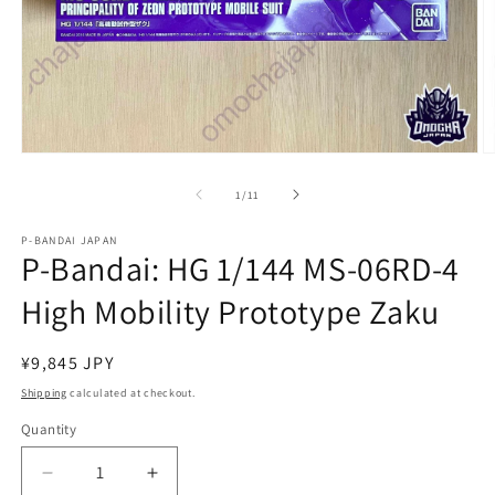
Open
O
media
m
1
2
of
1
/
11
in
in
modal
m
P-BANDAI JAPAN
P-Bandai: HG 1/144 MS-06RD-4
High Mobility Prototype Zaku
Regular
¥9,845 JPY
price
Shipping
calculated at checkout.
Quantity
Quantity
Decrease
Increase