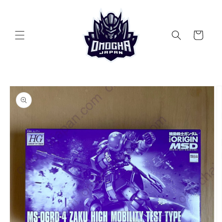
Skip to
content
Cart
Skip to
product
information