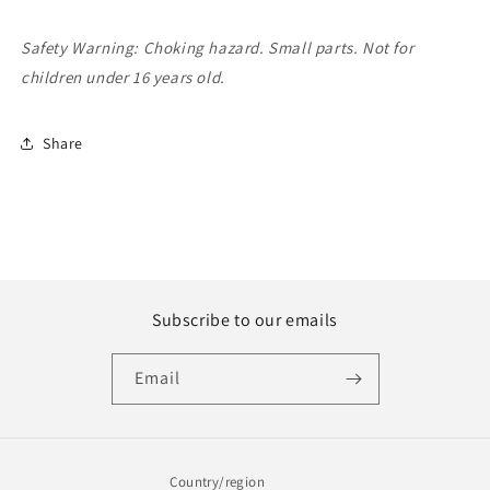
Safety Warning: Choking hazard. Small parts. Not for
children under 16 years old.
Share
Subscribe to our emails
Email
Country/region