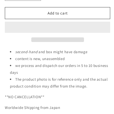
quantity
quantity
for
for
P-
P-
Add to cart
Bandai:
Bandai:
HG
HG
1/144
1/144
MS-
MS-
06RD-
06RD-
4
4
High
High
second
-
hand
and box might have damage
Mobility
Mobility
content is new, unassembled
Prototype
Prototype
we process and dispatch our orders in 5 to 10 business
Zaku
Zaku
days
The product photo is for reference only and the actual
product condition may differ from the image.
**NO CANCELLATION**
Worldwide Shipping from Japan