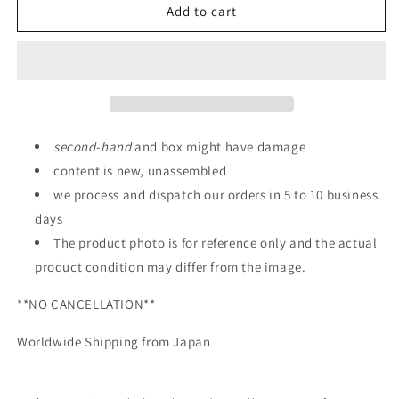
HG
HG
Add to cart
1/144
1/144
Gundam
Gundam
Vidar
Vidar
second
-
hand
and box might have damage
content is new, unassembled
we process and dispatch our orders in 5 to 10 business
days
The product photo is for reference only and the actual
product condition may differ from the image.
**NO CANCELLATION**
Worldwide Shipping from Japan