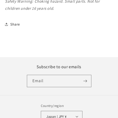
Safety Warning: Choking hazard. Small parts. Not for
children under 16 years old.
Share
Subscribe to our emails
Email
Country/region
Japan | JPY ¥