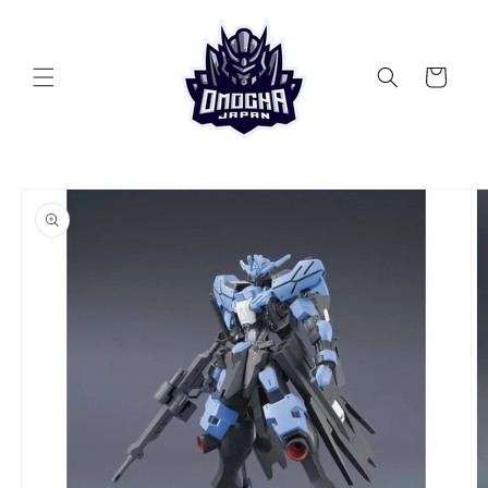
Skip to
content
Cart
Skip to
product
information