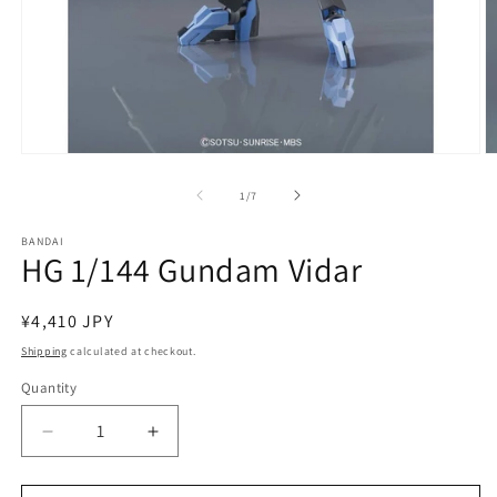
Open
O
media
m
1
2
of
1
/
7
in
in
modal
m
BANDAI
HG 1/144 Gundam Vidar
Regular
¥4,410 JPY
price
Shipping
calculated at checkout.
Quantity
Quantity
Decrease
Increase
quantity
quantity
for
for