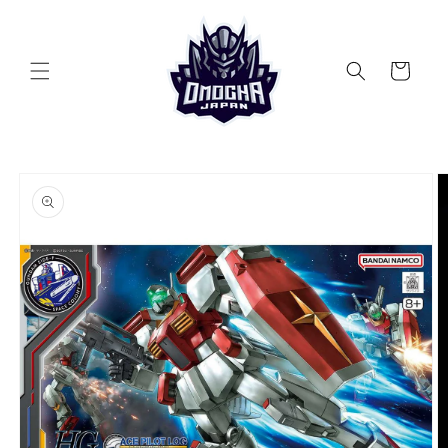
Skip to
content
Cart
Skip to
product
information