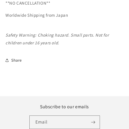
**NO CANCELLATION**
Worldwide Shipping from Japan
Safety Warning: Choking hazard. Small parts. Not for
children under 16 years old.
Share
Subscribe to our emails
Email