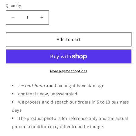
Quantity
Quantity
Decrease
Increase
quantity
quantity
for
for
GUNDAM
GUNDAM
Add to cart
SIDE-
SIDE-
F
F
Limited
Limited
HG
HG
1/144
1/144
More payment options
GM
GM
III
III
second
-
hand
and box might have damage
(Earth
(Earth
content is new, unassembled
Federation
Federation
we process and dispatch our orders in 5 to 10 business
Forces
Forces
Spec/Bosch
Spec/Bosch
days
Weller
Weller
The product photo is for reference only and the actual
Exclusive
Exclusive
product condition may differ from the image.
Machine)
Machine)