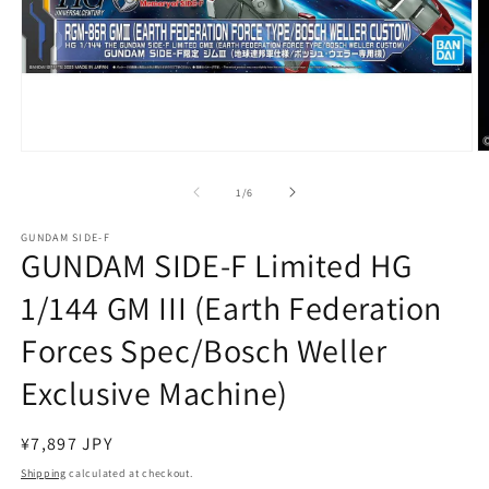
Open
O
media
m
1
2
of
1
/
6
in
in
modal
m
GUNDAM SIDE-F
GUNDAM SIDE-F Limited HG
1/144 GM III (Earth Federation
Forces Spec/Bosch Weller
Exclusive Machine)
Regular
¥7,897 JPY
price
Shipping
calculated at checkout.