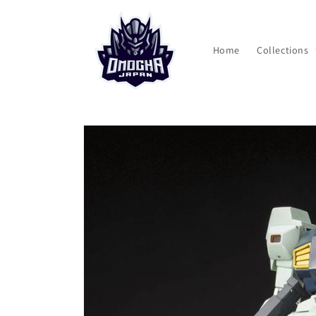
Skip to
content
Home
Collections
Skip to
product
information