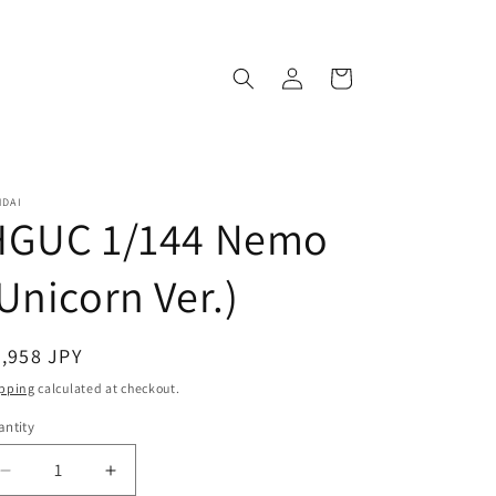
Log
Cart
in
NDAI
HGUC 1/144 Nemo
Unicorn Ver.)
egular
,958 JPY
ice
pping
calculated at checkout.
ntity
antity
Decrease
Increase