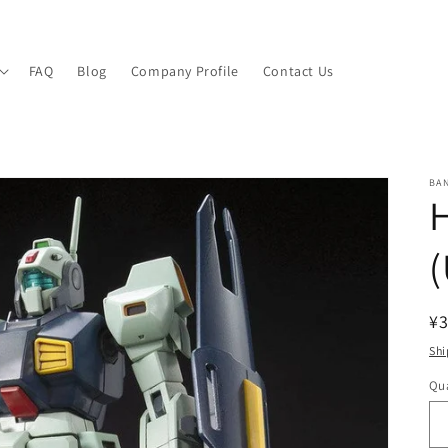
FAQ
Blog
Company Profile
Contact Us
BA
(
R
¥3
pr
Shi
Qua
Qu