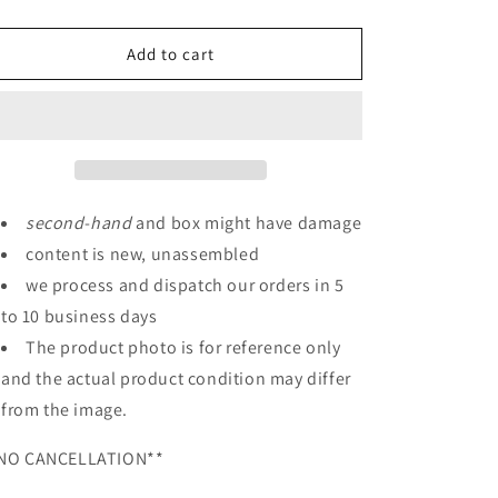
quantity
quantity
for
for
HGUC
HGUC
Add to cart
1/144
1/144
Nemo
Nemo
(Unicorn
(Unicorn
Ver.)
Ver.)
second
-
hand
and box might have damage
content is new, unassembled
we process and dispatch our orders in 5
to 10 business days
The product photo is for reference only
and the actual product condition may differ
from the image.
NO CANCELLATION**