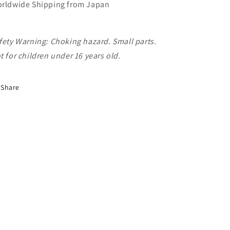
rldwide Shipping from Japan
fety Warning: Choking hazard. Small parts.
t for children under 16 years old.
Share