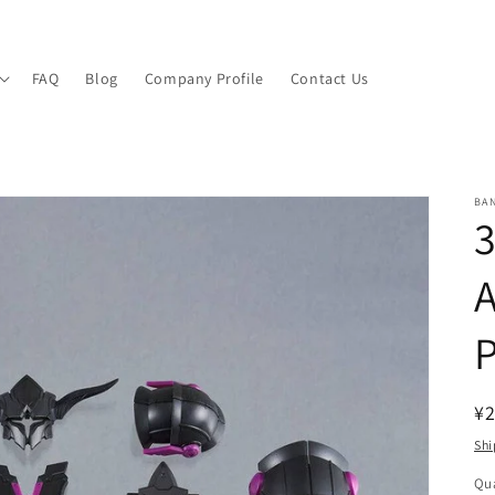
FAQ
Blog
Company Profile
Contact Us
BA
P
R
¥2
pr
Shi
Qua
Qu