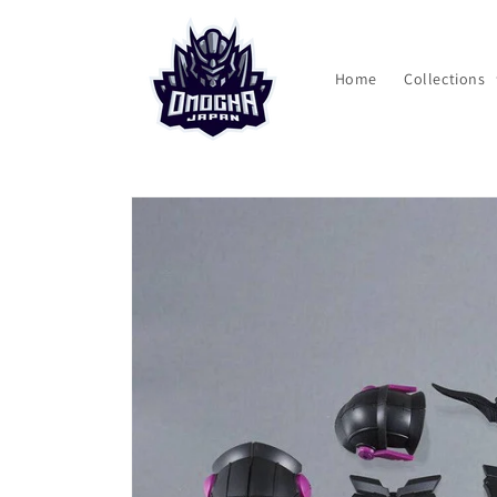
Skip to
content
Home
Collections
Skip to
product
information