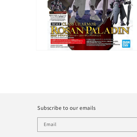
Open
media
6
in
modal
Subscribe to our emails
Email