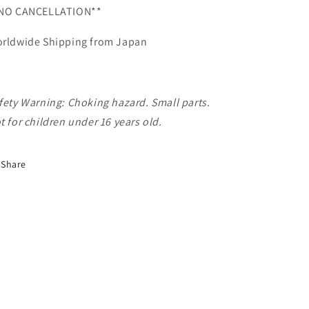
NO CANCELLATION**
rldwide Shipping from Japan
fety Warning: Choking hazard. Small parts.
t for children under 16 years old.
Share