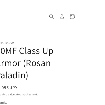
Log
Cart
in
NDAI NAMCO
30MF Class Up
Armor (Rosan
aladin)
egular
,056 JPY
ice
pping
calculated at checkout.
ntity
antity