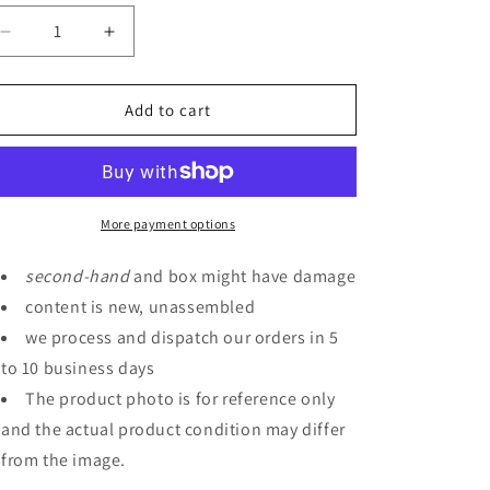
Decrease
Increase
quantity
quantity
for
for
30MF
30MF
Add to cart
Class
Class
Up
Up
Armor
Armor
(Rosan
(Rosan
Paladin)
Paladin)
More payment options
second-hand
and box might have damage
content is new, unassembled
we process and dispatch our orders in 5
to 10 business days
The product photo is for reference only
and the actual product condition may differ
from the image.