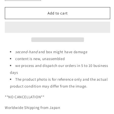
quantity
quantity
for
for
P-
P-
Add to cart
Bandai:
Bandai:
HGCE
HGCE
1/144
1/144
Sword
Sword
Impulse
Impulse
Gundam
Gundam
second
-
hand
and box might have damage
content is new, unassembled
we process and dispatch our orders in 5 to 10 business
days
The product photo is for reference only and the actual
product condition may differ from the image.
**NO CANCELLATION**
Worldwide Shipping from Japan