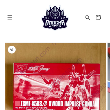
Skip to
content
Cart
Skip to
product
information