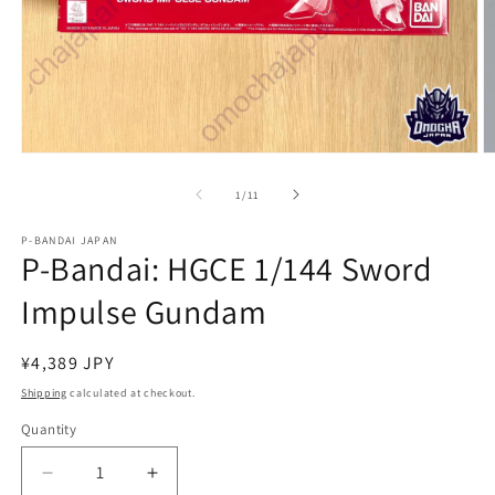
Open
O
media
m
1
2
of
1
/
11
in
in
modal
m
P-BANDAI JAPAN
P-Bandai: HGCE 1/144 Sword
Impulse Gundam
Regular
¥4,389 JPY
price
Shipping
calculated at checkout.
Quantity
Quantity
Decrease
Increase