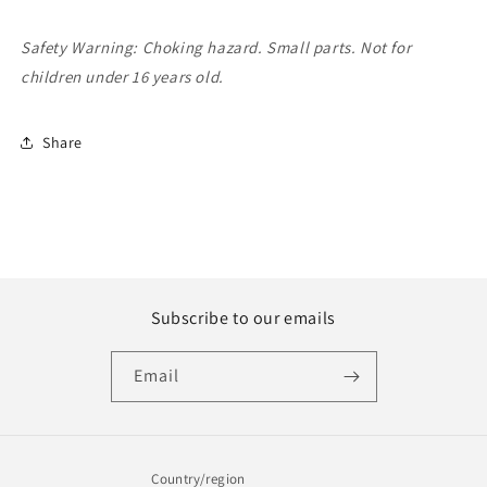
Safety Warning: Choking hazard. Small parts. Not for
children under 16 years old.
Share
Subscribe to our emails
Email
Country/region