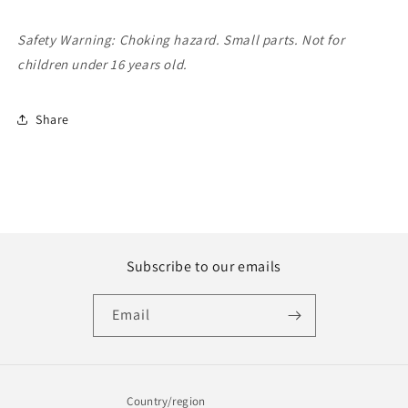
Safety Warning: Choking hazard. Small parts. Not for
children under 16 years old.
Share
Subscribe to our emails
Email
Country/region