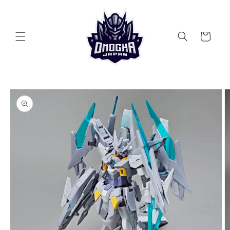
Skip to
content
Cart
Skip to
product
information