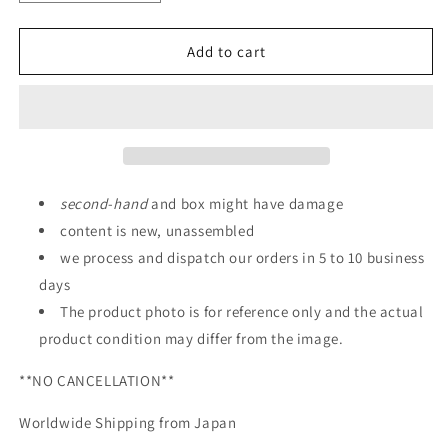
quantity
quantity
for
for
Bandai
Bandai
Add to cart
HGBD
HGBD
1/144
1/144
Gundam
Gundam
AGEII
AGEII
Magnum
Magnum
SVver.
SVver.
second
-
hand
and box might have damage
content is new, unassembled
we process and dispatch our orders in 5 to 10 business
days
The product photo is for reference only and the actual
product condition may differ from the image.
**NO CANCELLATION**
Worldwide Shipping from Japan