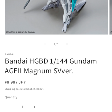
Open
O
media
m
1
2
of
1
/
7
in
in
modal
m
BANDAI
Bandai HGBD 1/144 Gundam
AGEII Magnum SVver.
Regular
¥8,987 JPY
price
Shipping
calculated at checkout.
Quantity
Quantity
Decrease
Increase