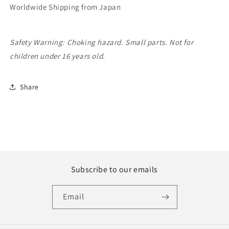
Worldwide Shipping from Japan
Safety Warning: Choking hazard. Small parts. Not for
children under 16 years old.
Share
Subscribe to our emails
Email