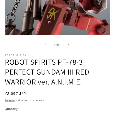
Open
O
media
m
1
2
of
1
/
10
in
in
modal
m
ROBOT SPIRITS
ROBOT SPIRITS PF-78-3
PERFECT GUNDAM III RED
WARRIOR ver. A.N.I.M.E.
Regular
¥8,097 JPY
price
Shipping
calculated at checkout.
Quantity
Quantity