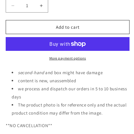
Decrease
Increase
quantity
quantity
for
for
ROBOT
ROBOT
Add to cart
SPIRITS
SPIRITS
PF-
PF-
78-
78-
3
3
PERFECT
PERFECT
More payment options
GUNDAM
GUNDAM
III
III
second
-
hand
and box might have damage
RED
RED
content is new, unassembled
WARRIOR
WARRIOR
we process and dispatch our orders in 5 to 10 business
ver.
ver.
A.N.I.M.E.
A.N.I.M.E.
days
The product photo is for reference only and the actual
product condition may differ from the image.
**NO CANCELLATION**