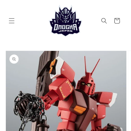
Skip to
content
Cart
Skip to
product
information