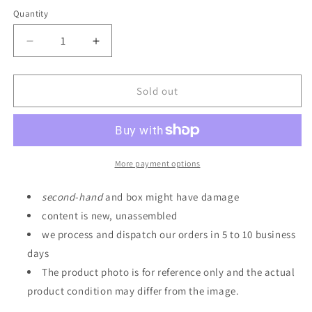
Quantity
Quantity
Decrease
Increase
quantity
quantity
for
for
Realistic
Realistic
Sold out
Model
Model
Series
Series
Mobile
Mobile
Suit
Suit
Gundam
Gundam
More payment options
SEED
SEED
1/144
1/144
second
-
hand
and box might have damage
HG
HG
content is new, unassembled
Series
Series
we process and dispatch our orders in 5 to 10 business
Archangel
Archangel
Catapult
Catapult
days
Deck
Deck
The product photo is for reference only and the actual
[End
[End
product condition may differ from the image.
of
of
OCTOBER
OCTOBER