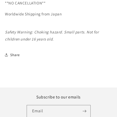
**NO CANCELLATION**
2021]
2021]
Worldwide Shipping from Japan
Safety Warning: Choking hazard. Small parts. Not for
children under 16 years old.
Share
Subscribe to our emails
Email