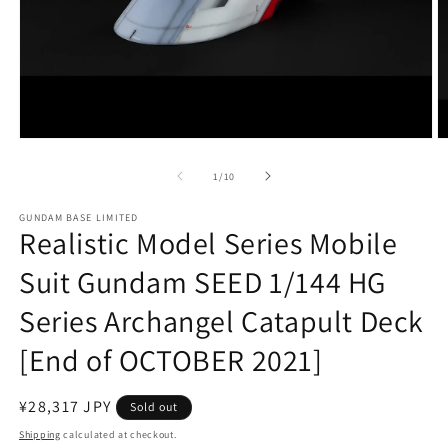
Open
O
media
m
1
2
of
1
/
10
in
in
modal
m
GUNDAM BASE LIMITED
Realistic Model Series Mobile
Suit Gundam SEED 1/144 HG
Series Archangel Catapult Deck
[End of OCTOBER 2021]
Regular
¥28,317 JPY
Sold out
price
Shipping
calculated at checkout.