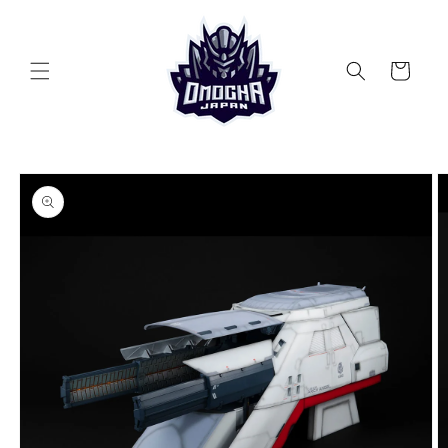
Skip to
content
Cart
Skip to
product
information