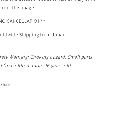
from the image.
NO CANCELLATION**
rldwide Shipping from Japan
fety Warning: Choking hazard. Small parts.
t for children under 16 years old.
Share