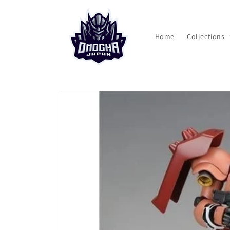
Skip to
content
Home
Collections
Skip to
product
information