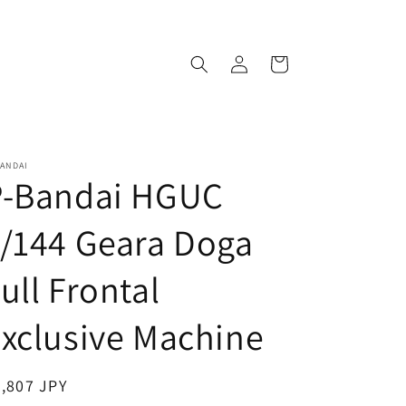
Log
Cart
in
ANDAI
P-Bandai HGUC
/144 Geara Doga
ull Frontal
xclusive Machine
egular
,807 JPY