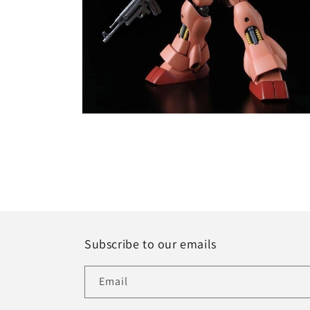
Open
media
6
in
modal
Subscribe to our emails
Email