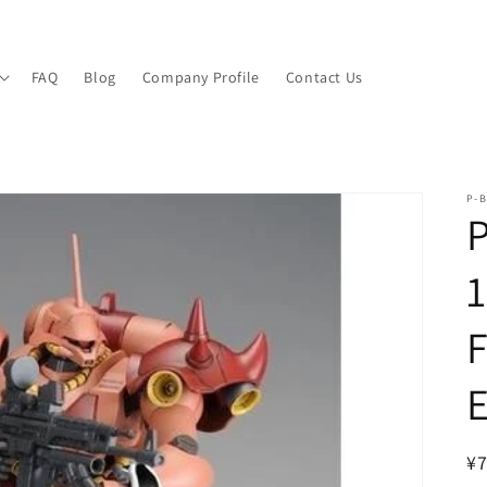
FAQ
Blog
Company Profile
Contact Us
P-B
1
F
E
R
¥7