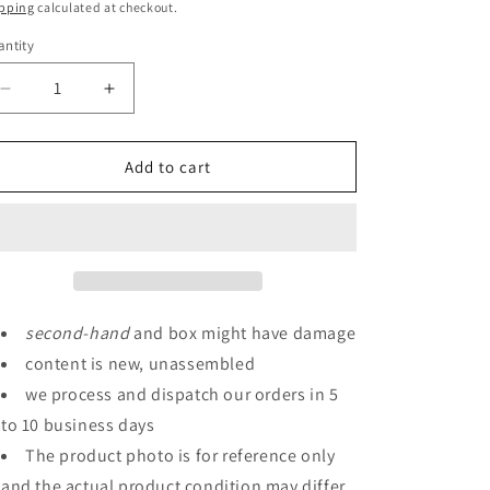
ice
pping
calculated at checkout.
ntity
antity
Decrease
Increase
quantity
quantity
for
for
P-
P-
Add to cart
Bandai
Bandai
HGUC
HGUC
1/144
1/144
Geara
Geara
Doga
Doga
Full
Full
Frontal
Frontal
second
-
hand
and box might have damage
Exclusive
Exclusive
content is new, unassembled
Machine
Machine
we process and dispatch our orders in 5
to 10 business days
The product photo is for reference only
and the actual product condition may differ