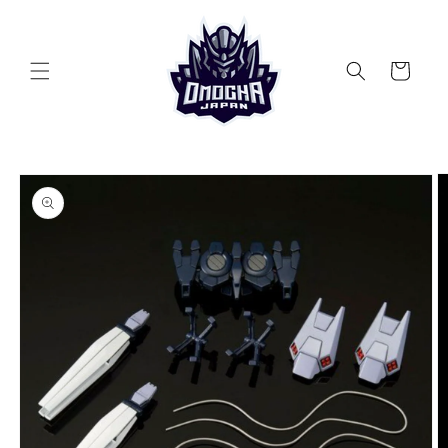
Skip to
content
Cart
Skip to
product
information