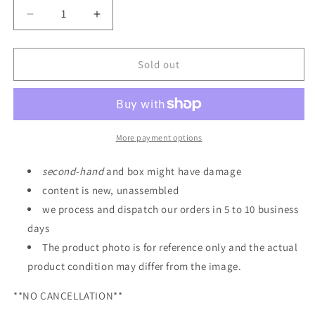
Decrease
Increase
quantity
quantity
for
for
P-
P-
Sold out
Bandai
Bandai
HG
HG
1/144
1/144
Narrative
Narrative
Gundam
Gundam
More payment options
B
B
Equipment
Equipment
second
-
hand
and box might have damage
Expansion
Expansion
content is new, unassembled
Set
Set
we process and dispatch our orders in 5 to 10 business
days
The product photo is for reference only and the actual
product condition may differ from the image.
**NO CANCELLATION**