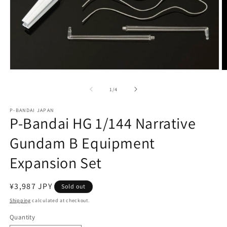
Open
O
media
m
1
2
of
1
/
4
in
in
modal
m
P-BANDAI JAPAN
P-Bandai HG 1/144 Narrative
Gundam B Equipment
Expansion Set
Regular
¥3,987 JPY
Sold out
price
Shipping
calculated at checkout.
Quantity
Quantity