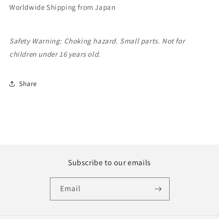
Worldwide Shipping from Japan
Safety Warning: Choking hazard. Small parts. Not for
children under 16 years old.
Share
Subscribe to our emails
Email