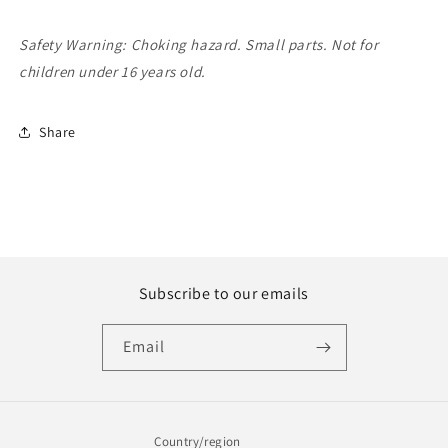
Safety Warning: Choking hazard. Small parts. Not for
children under 16 years old.
Share
Subscribe to our emails
Email
Country/region