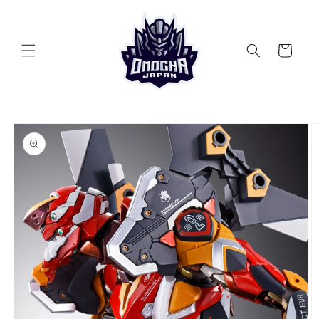
Skip to
content
Cart
Skip to
product
information