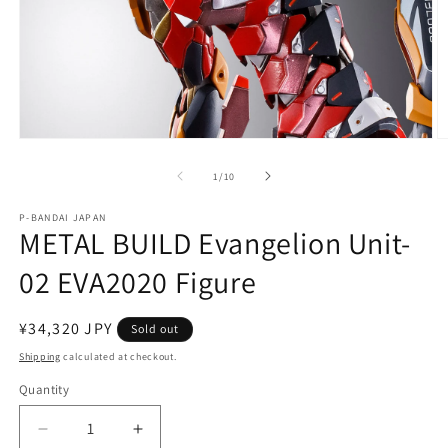
Open
O
media
m
1
2
of
1
/
10
in
in
modal
m
P-BANDAI JAPAN
METAL BUILD Evangelion Unit-
02 EVA2020 Figure
Regular
¥34,320 JPY
Sold out
price
Shipping
calculated at checkout.
Quantity
Quantity
Decrease
Increase