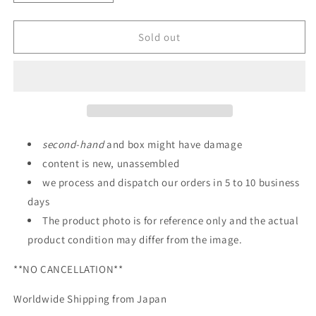
quantity
quantity
for
for
METAL
METAL
Sold out
BUILD
BUILD
Evangelion
Evangelion
Unit-
Unit-
02
02
EVA2020
EVA2020
Figure
Figure
second
-
hand
and box might have damage
content is new, unassembled
we process and dispatch our orders in 5 to 10 business
days
The product photo is for reference only and the actual
product condition may differ from the image.
**NO CANCELLATION**
Worldwide Shipping from Japan