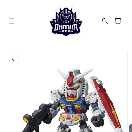
Skip to
content
Cart
Skip to
product
information