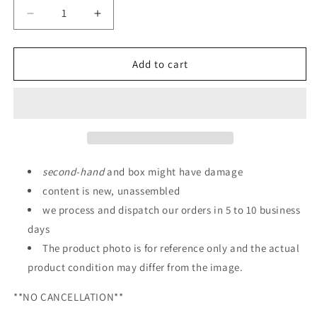
Decrease
Increase
quantity
quantity
for
for
GUNDAM
GUNDAM
Add to cart
FACTORY
FACTORY
YOKOHAMA
YOKOHAMA
SD
SD
Gundam
Gundam
Cross
Cross
Silhouette
Silhouette
RX-
RX-
second
-
hand
and box might have damage
78F00
78F00
content is new, unassembled
Gundam
Gundam
we process and dispatch our orders in 5 to 10 business
days
The product photo is for reference only and the actual
product condition may differ from the image.
**NO CANCELLATION**