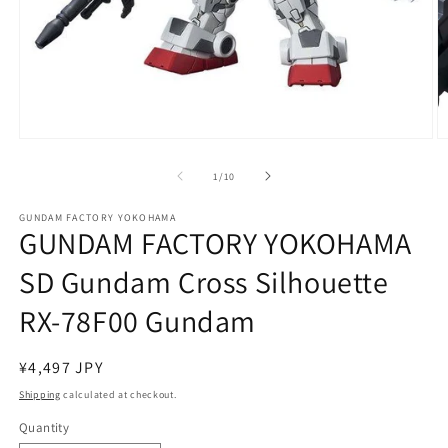
Open
O
media
m
1
2
of
1
/
10
in
in
modal
m
GUNDAM FACTORY YOKOHAMA
GUNDAM FACTORY YOKOHAMA
SD Gundam Cross Silhouette
RX-78F00 Gundam
Regular
¥4,497 JPY
price
Shipping
calculated at checkout.
Quantity
Quantity