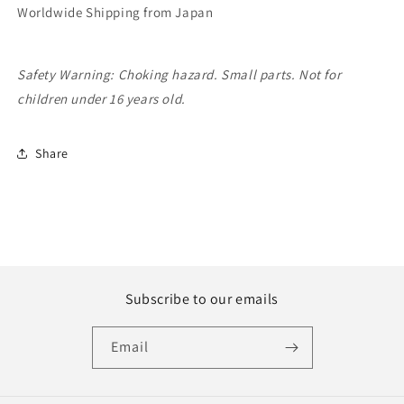
Worldwide Shipping from Japan
Safety Warning: Choking hazard. Small parts. Not for
children under 16 years old.
Share
Subscribe to our emails
Email