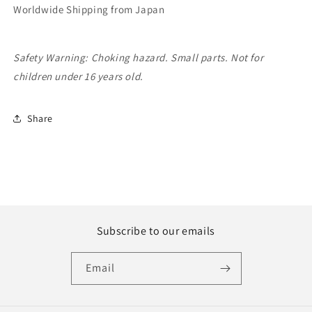
Worldwide Shipping from Japan
Safety Warning: Choking hazard. Small parts. Not for
children under 16 years old.
Share
Subscribe to our emails
Email