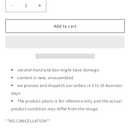
Decrease
Increase
quantity
quantity
for
for
P-
P-
Add to cart
Bandai:
Bandai:
MG
MG
1/100
1/100
Gundam
Gundam
F90
F90
Mission
Mission
Pack
Pack
second
-
hand
and box might have damage
A
A
content is new, unassembled
Type
Type
we process and dispatch our orders in 5 to 10 business
&amp;
&amp;
L
L
days
Type
Type
The product photo is for reference only and the actual
Parts
Parts
product condition may differ from the image.
**NO CANCELLATION**