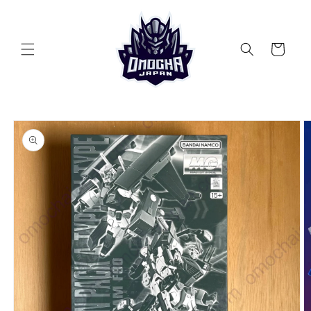
Skip to
content
Cart
Skip to
product
information