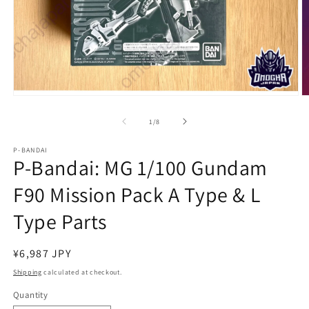
Open
O
media
m
1
2
of
1
/
8
in
in
modal
m
P-BANDAI
P-Bandai: MG 1/100 Gundam
F90 Mission Pack A Type & L
Type Parts
Regular
¥6,987 JPY
price
Shipping
calculated at checkout.
Quantity
Quantity