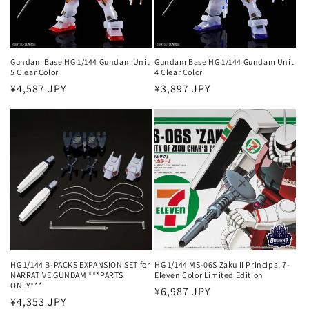
i
o
n
Gundam Base HG 1/144 Gundam Unit
Gundam Base HG 1/144 Gundam Unit
5 Clear Color
4 Clear Color
:
Regular
¥4,587 JPY
Regular
¥3,897 JPY
price
price
HG 1/144 B-PACKS EXPANSION SET for
HG 1/144 MS-06S Zaku II Principal 7-
NARRATIVE GUNDAM ***PARTS
Eleven Color Limited Edition
ONLY***
Regular
¥6,987 JPY
Regular
¥4,353 JPY
price