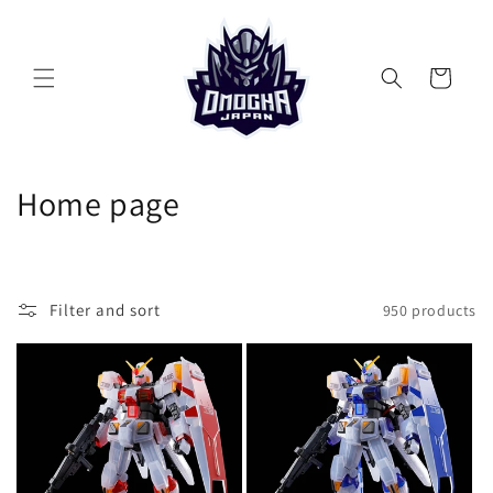
Skip to
content
Cart
C
Home page
o
l
Filter and sort
950 products
l
e
c
t