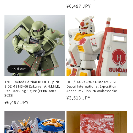
price
Regular
¥6,497 JPY
price
Sold out
TNT Limited Edition ROBOT Spirit
HG 1/144 RX-78-2 Gundam 2020
SIDE MS MS-06 Zaku ver. A.N.I.M.E.
Dubai International Exposition
Real Marking Figure [FEBRUARY
Japan Pavilion PR Ambassador
2022]
Regular
¥3,513 JPY
Regular
¥6,497 JPY
price
price