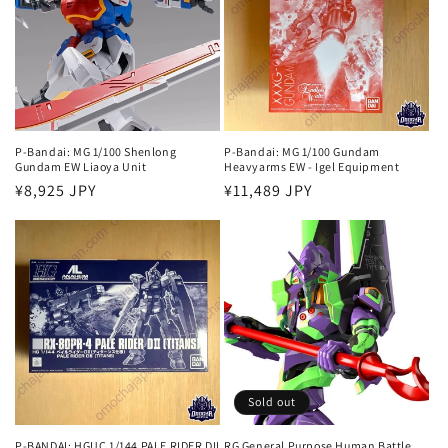
P-Bandai: MG 1/100 Shenlong
P-Bandai: MG 1/100 Gundam
Gundam EW Liaoya Unit
Heavyarms EW - Igel Equipment
Regular
¥8,925 JPY
Regular
¥11,489 JPY
price
price
Sold out
P-BANDAI: HGUC 1/144 PALE RIDER DII
RG General Purpose Human Battle