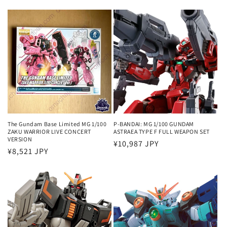
price
The Gundam Base Limited MG 1/100
P-BANDAI: MG 1/100 GUNDAM
ZAKU WARRIOR LIVE CONCERT
ASTRAEA TYPE F FULL WEAPON SET
VERSION
Regular
¥10,987 JPY
Regular
¥8,521 JPY
price
price