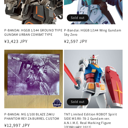
Sold out
P-BANDAI: HGGB 1/144 GROUND TYPE
P-Bandai: HGGB 1/144 Wing Gundam
GUNDAM URBAN COMBAT TYPE
Sky Zero
Regular
¥3,423 JPY
Regular
¥2,597 JPY
price
price
Sold out
P-BANDAI: MG 1/100 BLAZE ZAKU
TNT Limited Edition ROBOT Spirit
PHANTOM REY ZA BURREL CUSTOM
SIDE MS RX-78-2 Gundam ver.
A.N.I.M.E. Real Marking Figure
Regular
¥12,997 JPY
[FEBRUARY 2022]