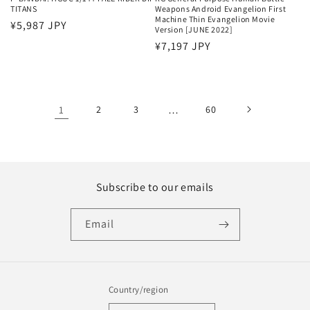
TITANS
Weapons Android Evangelion First
Machine Thin Evangelion Movie
Regular
¥5,987 JPY
Version [JUNE 2022]
price
Regular
¥7,197 JPY
price
1
2
3
…
60
Subscribe to our emails
Email
Country/region