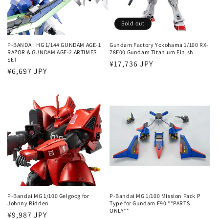
Sold out
P-BANDAI: HG 1/144 GUNDAM AGE-1
Gundam Factory Yokohama 1/100 RX-
RAZOR & GUNDAM AGE-2 ARTIMES
78F00 Gundam Titanium Finish
SET
Regular
¥17,736 JPY
Regular
¥6,697 JPY
price
price
P-Bandai MG 1/100 Gelgoog for
P-Bandai MG 1/100 Mission Pack P
Johnny Ridden
Type for Gundam F90 **PARTS
ONLY**
Regular
¥9,987 JPY