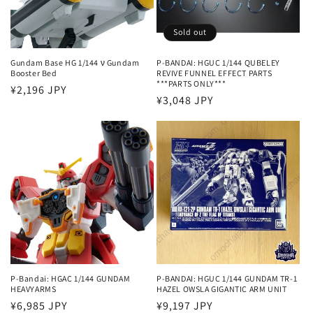
i
o
Sold out
n
Gundam Base HG 1/144 ν Gundam
P-BANDAI: HGUC 1/144 QUBELEY
Booster Bed
REVIVE FUNNEL EFFECT PARTS
:
***PARTS ONLY***
Regular
¥2,196 JPY
Regular
¥3,048 JPY
price
price
P-Bandai: HGAC 1/144 GUNDAM
P-BANDAI: HGUC 1/144 GUNDAM TR-1
HEAVYARMS
HAZEL OWSLA GIGANTIC ARM UNIT
Regular
¥6,985 JPY
Regular
¥9,197 JPY