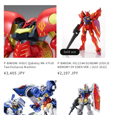
price
price
Sold out
P-BANDAI: HGUC Qubeley Mk-II Pull
P-BANDAI: HG 1/144 GUNDAM LEGILIS
Two Exclusive Machine
MEMORY OF EDEN VER. [JULY 2022]
Regular
¥3,405 JPY
Regular
¥2,197 JPY
price
price