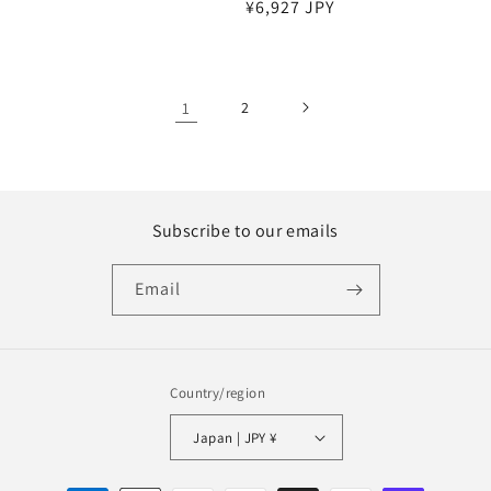
Regular
¥6,927 JPY
price
price
1
2
Subscribe to our emails
Email
Country/region
Japan | JPY ¥
Payment