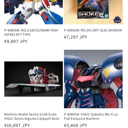
P-BANDAI: MG 1/100 GUNDAM F90II
P-BANDAI: RE/100 ZMT-S12G SHOKEW
INTERCEPT TYPE
Regular
¥7,297 JPY
Regular
¥9,897 JPY
price
price
Realistic Model Series 1/144 Scale
P-BANDAI: HGUC Qubeley Mk-II Lp-
HGUC Series Argama Catapult Deck
Pull Exclusive Machine
Regular
¥16,897 JPY
Regular
¥3,468 JPY