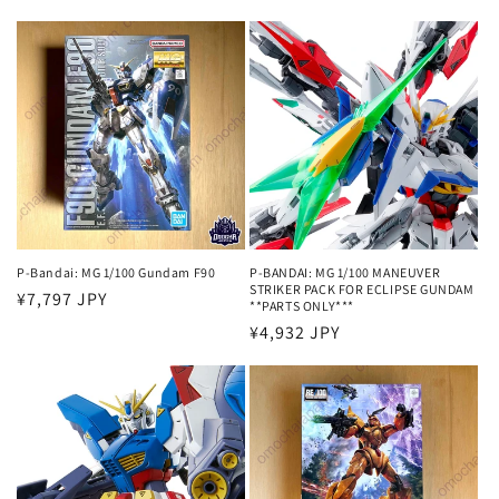
price
price
P-Bandai: MG 1/100 Gundam F90
P-BANDAI: MG 1/100 MANEUVER
STRIKER PACK FOR ECLIPSE GUNDAM
Regular
¥7,797 JPY
**PARTS ONLY***
price
Regular
¥4,932 JPY
price