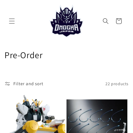
Skip to
content
Cart
C
Pre-Order
o
l
Filter and sort
22 products
l
e
c
t